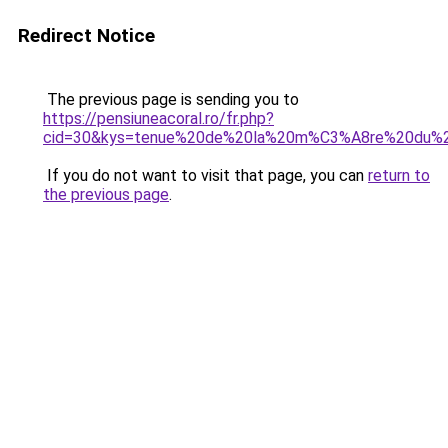
Redirect Notice
The previous page is sending you to
https://pensiuneacoral.ro/fr.php?
cid=30&kys=tenue%20de%20la%20m%C3%A8re%20du%
If you do not want to visit that page, you can
return to
the previous page
.