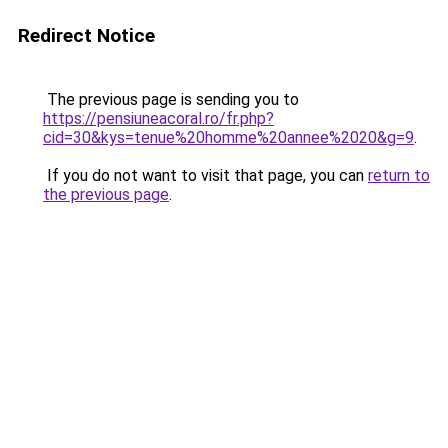
Redirect Notice
The previous page is sending you to
https://pensiuneacoral.ro/fr.php?
cid=30&kys=tenue%20homme%20annee%2020&g=9
.
If you do not want to visit that page, you can
return to
the previous page
.