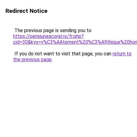
Redirect Notice
The previous page is sending you to
https://pensiuneacoral.ro/fr.php?
cid=30&kys=v%C3%AAtement%20%C3%A9thique%20h
If you do not want to visit that page, you can
return to
the previous page
.