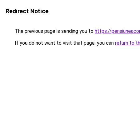
Redirect Notice
The previous page is sending you to
https://pensiuneac
If you do not want to visit that page, you can
return to t