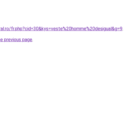
oral.ro/fr.php?cid=30&kys=veste%20homme%20desigual&g=9
.
he previous page
.