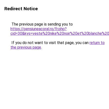
Redirect Notice
The previous page is sending you to
https://pensiuneacoral.ro/fr.php?
cid=30&kys=veste%20nike%20noir%20et%20blanche%
If you do not want to visit that page, you can
return to
the previous page
.