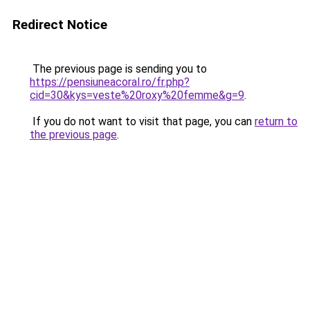
Redirect Notice
The previous page is sending you to
https://pensiuneacoral.ro/fr.php?
cid=30&kys=veste%20roxy%20femme&g=9
.
If you do not want to visit that page, you can
return to
the previous page
.