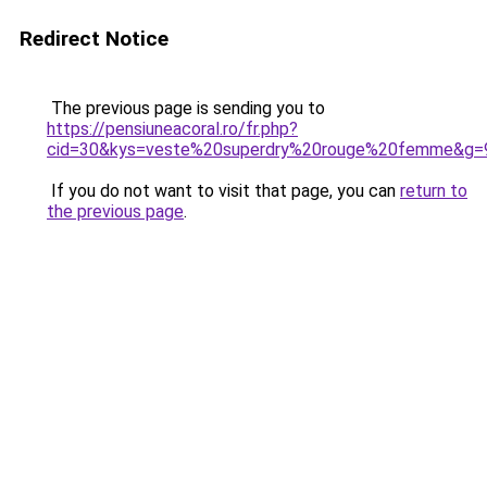
Redirect Notice
The previous page is sending you to
https://pensiuneacoral.ro/fr.php?
cid=30&kys=veste%20superdry%20rouge%20femme&g=
If you do not want to visit that page, you can
return to
the previous page
.