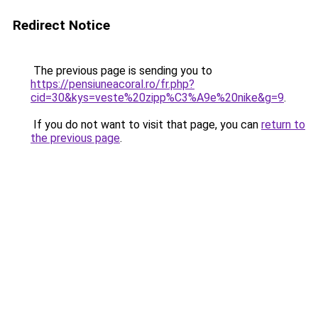
Redirect Notice
The previous page is sending you to
https://pensiuneacoral.ro/fr.php?
cid=30&kys=veste%20zipp%C3%A9e%20nike&g=9
.
If you do not want to visit that page, you can
return to
the previous page
.