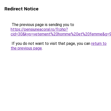
Redirect Notice
The previous page is sending you to
https://pensiuneacoral.ro/fr.php?
cid=30&kys=vetement%20homme%20et%20femme&g=
If you do not want to visit that page, you can
return to
the previous page
.