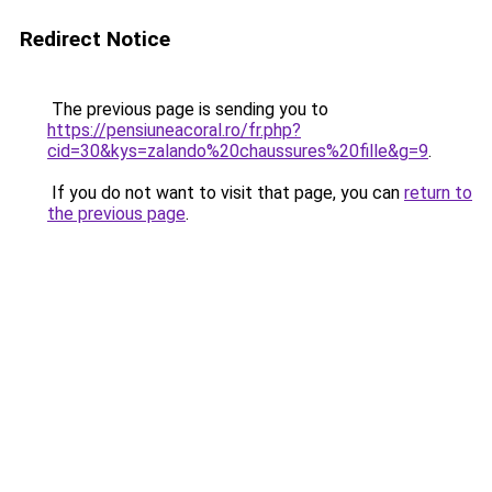
Redirect Notice
The previous page is sending you to
https://pensiuneacoral.ro/fr.php?
cid=30&kys=zalando%20chaussures%20fille&g=9
.
If you do not want to visit that page, you can
return to
the previous page
.