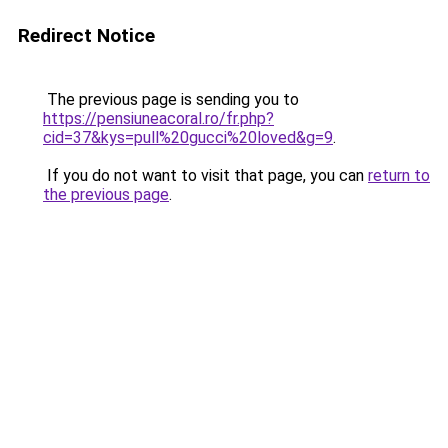
Redirect Notice
The previous page is sending you to
https://pensiuneacoral.ro/fr.php?
cid=37&kys=pull%20gucci%20loved&g=9
.
If you do not want to visit that page, you can
return to
the previous page
.