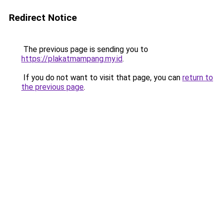
Redirect Notice
The previous page is sending you to
https://plakatmampang.my.id
.
If you do not want to visit that page, you can
return to
the previous page
.