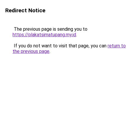
Redirect Notice
The previous page is sending you to
https://plakatsimatupang.my.id
.
If you do not want to visit that page, you can
return to
the previous page
.