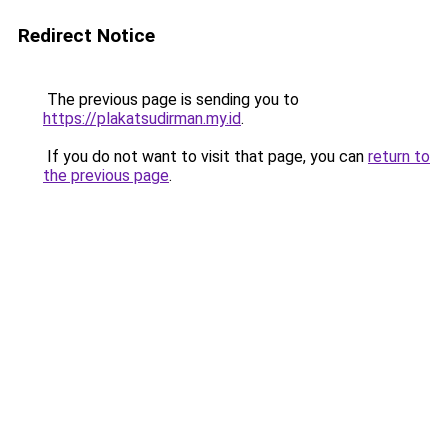
Redirect Notice
The previous page is sending you to
https://plakatsudirman.my.id
.
If you do not want to visit that page, you can
return to
the previous page
.