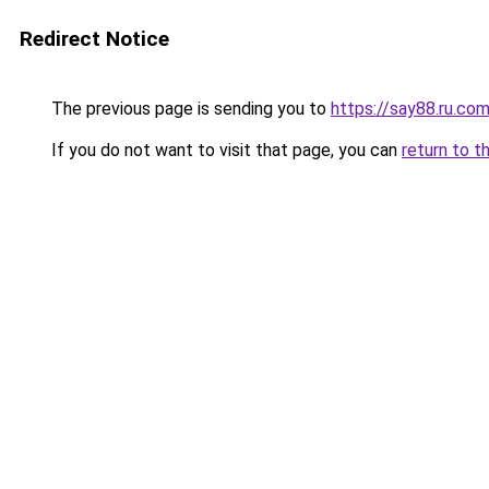
Redirect Notice
The previous page is sending you to
https://say88.ru.co
If you do not want to visit that page, you can
return to t