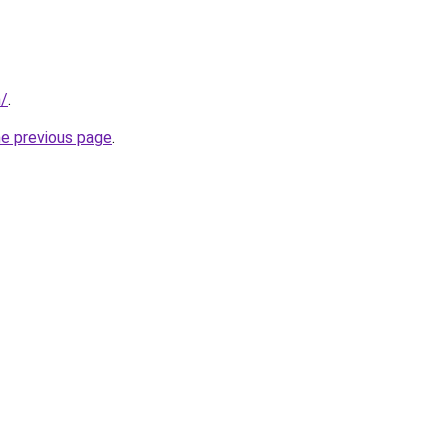
m/
.
he previous page
.