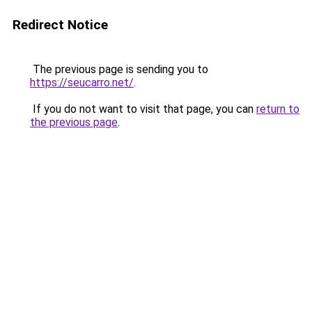
Redirect Notice
The previous page is sending you to
https://seucarro.net/
.
If you do not want to visit that page, you can
return to
the previous page
.