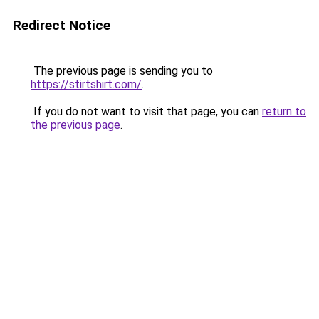
Redirect Notice
The previous page is sending you to
https://stirtshirt.com/
.
If you do not want to visit that page, you can
return to
the previous page
.