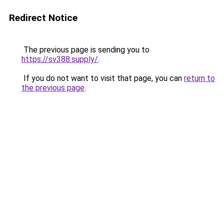
Redirect Notice
The previous page is sending you to
https://sv388.supply/
.
If you do not want to visit that page, you can
return to
the previous page
.