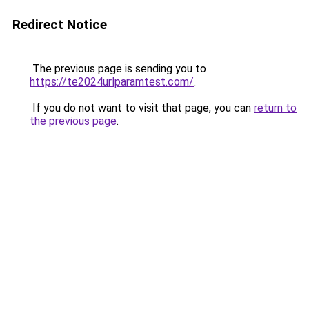
Redirect Notice
The previous page is sending you to
https://te2024urlparamtest.com/
.
If you do not want to visit that page, you can
return to
the previous page
.