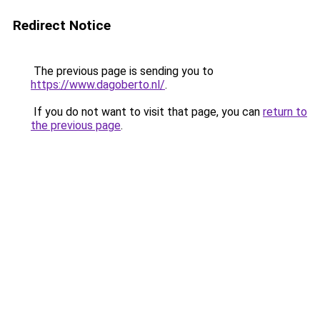
Redirect Notice
The previous page is sending you to
https://www.dagoberto.nl/
.
If you do not want to visit that page, you can
return to
the previous page
.