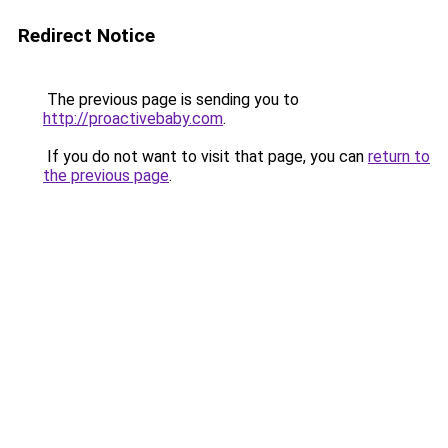
Redirect Notice
The previous page is sending you to
http://proactivebaby.com
.
If you do not want to visit that page, you can
return to
the previous page
.