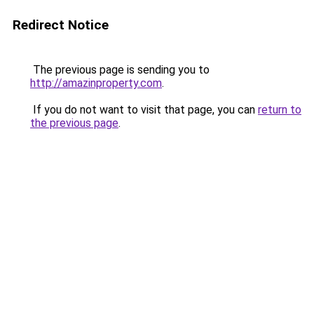
Redirect Notice
The previous page is sending you to
http://amazinproperty.com
.
If you do not want to visit that page, you can
return to
the previous page
.