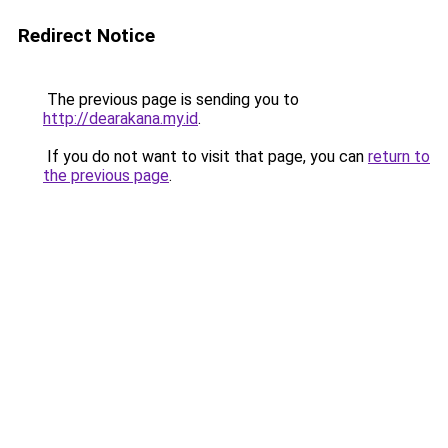
Redirect Notice
The previous page is sending you to
http://dearakana.my.id
.
If you do not want to visit that page, you can
return to
the previous page
.