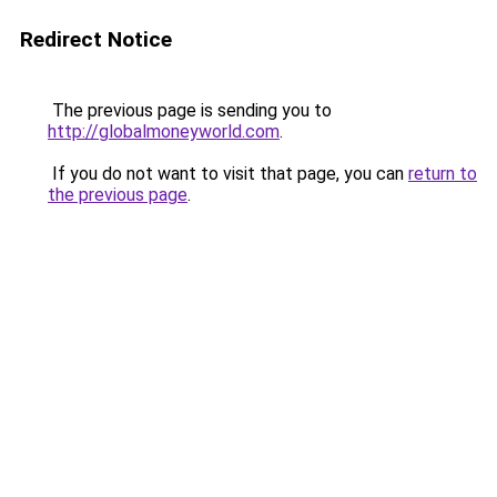
Redirect Notice
The previous page is sending you to
http://globalmoneyworld.com
.
If you do not want to visit that page, you can
return to
the previous page
.