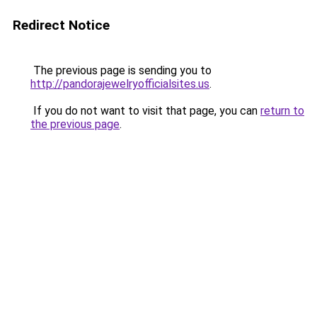
Redirect Notice
The previous page is sending you to
http://pandorajewelryofficialsites.us
.
If you do not want to visit that page, you can
return to
the previous page
.