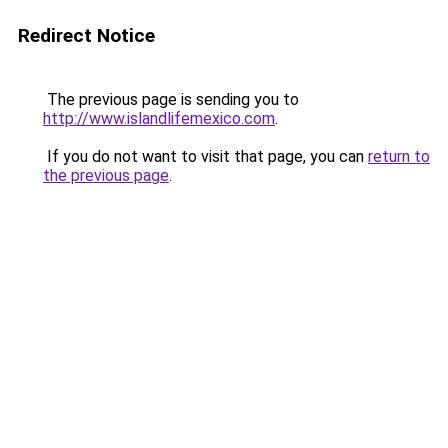
Redirect Notice
The previous page is sending you to
http://www.islandlifemexico.com
.
If you do not want to visit that page, you can
return to
the previous page
.