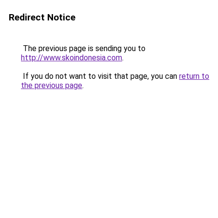
Redirect Notice
The previous page is sending you to
http://www.skoindonesia.com
.
If you do not want to visit that page, you can
return to
the previous page
.