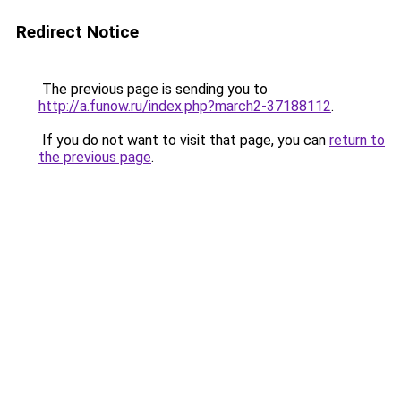
Redirect Notice
The previous page is sending you to
http://a.funow.ru/index.php?march2-37188112
.
If you do not want to visit that page, you can
return to
the previous page
.