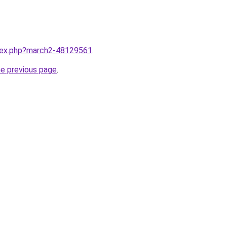
ndex.php?march2-48129561
.
he previous page
.