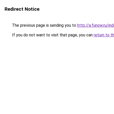
Redirect Notice
The previous page is sending you to
http://a.funow.ru/i
If you do not want to visit that page, you can
return to t