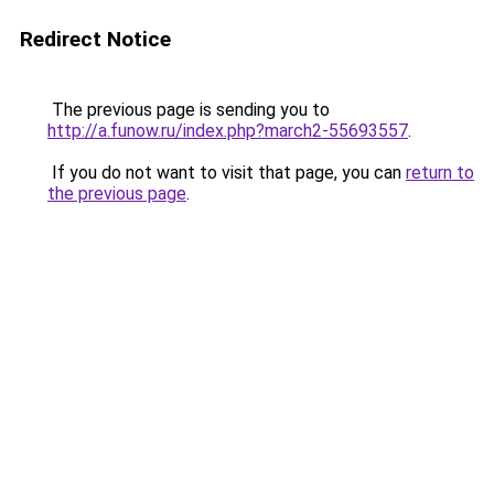
Redirect Notice
The previous page is sending you to
http://a.funow.ru/index.php?march2-55693557
.
If you do not want to visit that page, you can
return to
the previous page
.