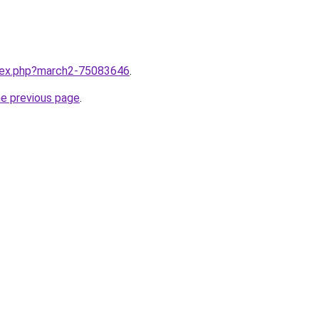
ndex.php?march2-75083646
.
he previous page
.