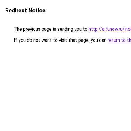
Redirect Notice
The previous page is sending you to
http://a.funow.ru/i
If you do not want to visit that page, you can
return to t