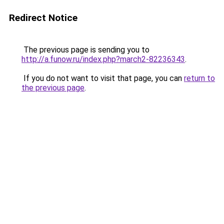
Redirect Notice
The previous page is sending you to
http://a.funow.ru/index.php?march2-82236343
.
If you do not want to visit that page, you can
return to
the previous page
.