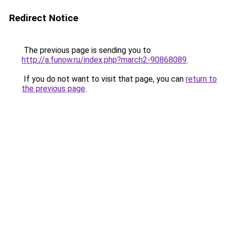
Redirect Notice
The previous page is sending you to
http://a.funow.ru/index.php?march2-90868089
.
If you do not want to visit that page, you can
return to
the previous page
.