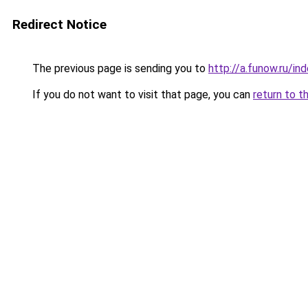
Redirect Notice
The previous page is sending you to
http://a.funow.ru/i
If you do not want to visit that page, you can
return to t