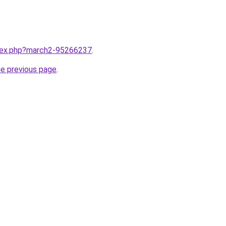
ndex.php?march2-95266237
.
he previous page
.