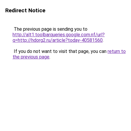
Redirect Notice
The previous page is sending you to
http://alt1.toolbarqueries.google.com.nf/url?
q=http://hdorg2.ru/article?today-40581560
.
If you do not want to visit that page, you can
return to
the previous page
.