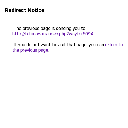
Redirect Notice
The previous page is sending you to
http://b.funow.ru/index.php?wayfor5094
.
If you do not want to visit that page, you can
return to
the previous page
.