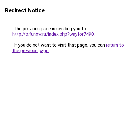
Redirect Notice
The previous page is sending you to
http://b.funow.ru/index.php?wayfor7490
.
If you do not want to visit that page, you can
return to
the previous page
.