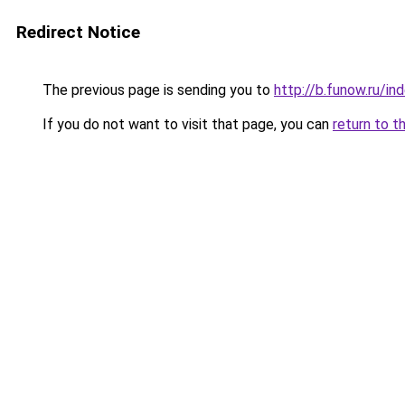
Redirect Notice
The previous page is sending you to
http://b.funow.ru/i
If you do not want to visit that page, you can
return to t