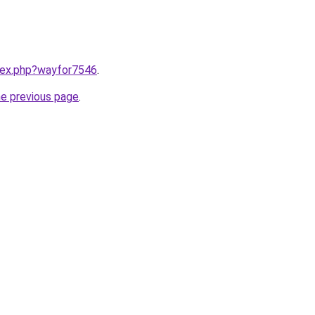
ndex.php?wayfor7546
.
he previous page
.