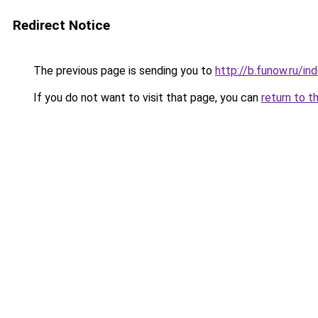
Redirect Notice
The previous page is sending you to
http://b.funow.ru/i
If you do not want to visit that page, you can
return to t