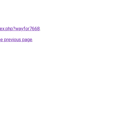
ndex.php?wayfor7668
.
he previous page
.