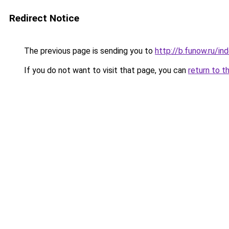
Redirect Notice
The previous page is sending you to
http://b.funow.ru/i
If you do not want to visit that page, you can
return to t