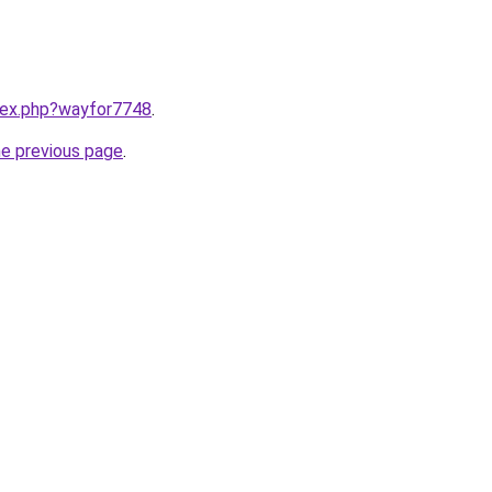
ndex.php?wayfor7748
.
he previous page
.