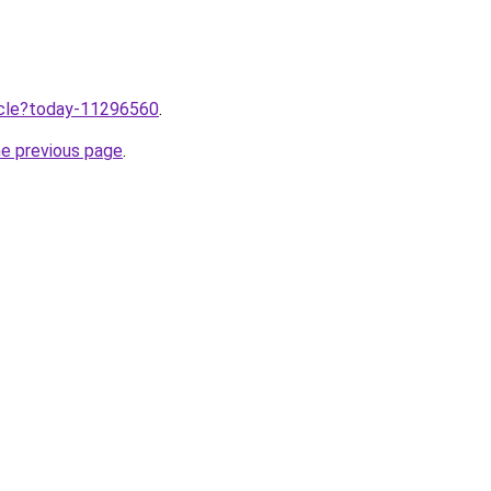
ticle?today-11296560
.
he previous page
.