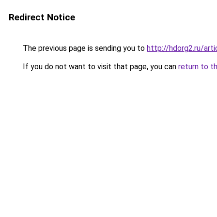
Redirect Notice
The previous page is sending you to
http://hdorg2.ru/ar
If you do not want to visit that page, you can
return to t