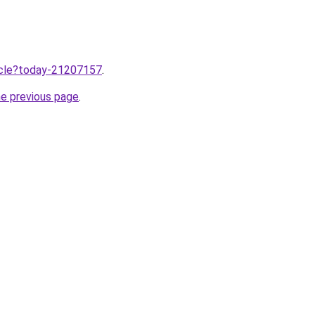
ticle?today-21207157
.
he previous page
.