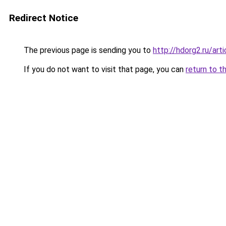
Redirect Notice
The previous page is sending you to
http://hdorg2.ru/ar
If you do not want to visit that page, you can
return to t