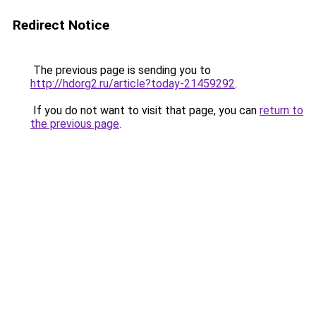
Redirect Notice
The previous page is sending you to
http://hdorg2.ru/article?today-21459292
.
If you do not want to visit that page, you can
return to
the previous page
.