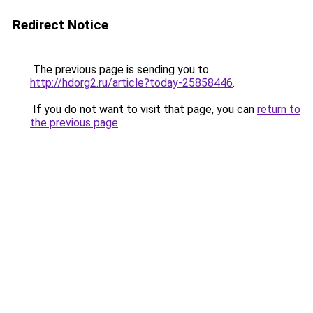
Redirect Notice
The previous page is sending you to
http://hdorg2.ru/article?today-25858446
.
If you do not want to visit that page, you can
return to
the previous page
.