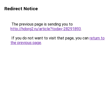
Redirect Notice
The previous page is sending you to
http://hdorg2.ru/article?today-28291893
.
If you do not want to visit that page, you can
return to
the previous page
.