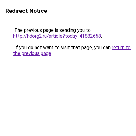
Redirect Notice
The previous page is sending you to
http://hdorg2.ru/article?today-41882658
.
If you do not want to visit that page, you can
return to
the previous page
.