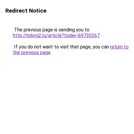
Redirect Notice
The previous page is sending you to
http://hdorg2.ru/article?today-69730367
.
If you do not want to visit that page, you can
return to
the previous page
.