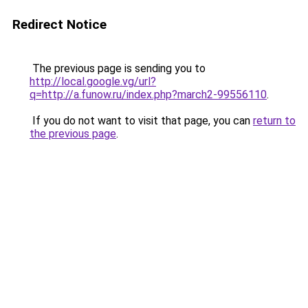
Redirect Notice
The previous page is sending you to
http://local.google.vg/url?
q=http://a.funow.ru/index.php?march2-99556110
.
If you do not want to visit that page, you can
return to
the previous page
.