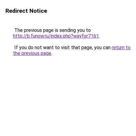
Redirect Notice
The previous page is sending you to
http://b.funow.ru/index.php?wayfor7161
.
If you do not want to visit that page, you can
return to
the previous page
.