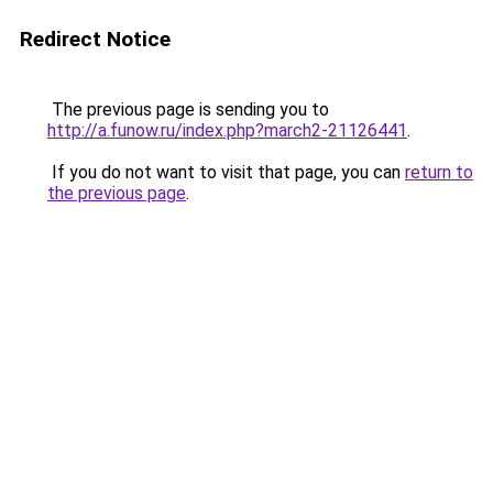
Redirect Notice
The previous page is sending you to
http://a.funow.ru/index.php?march2-21126441
.
If you do not want to visit that page, you can
return to
the previous page
.